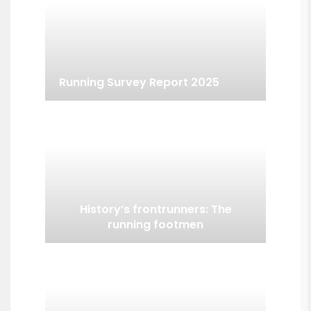
Running Survey Report 2025
History’s frontrunners: The
running footmen