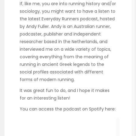
If, like me, you are into running history and/or
sociology, you might want to have a listen to
the latest Everyday Runners podcast, hosted
by Andy Fuller. Andy is an Australian runner,
podcaster, publisher and independent
researcher based in the Netherlands, and
interviewed me on a wide variety of topics,
covering everything from the meaning of
running in ancient Greek legends to the
social profiles associated with different
forms of modern running.
It was great fun to do, and I hope it makes
for an interesting listen!
You can access the podcast on Spotify here: