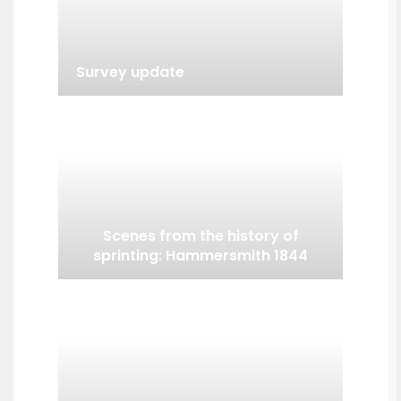
Survey update
Scenes from the history of
sprinting: Hammersmith 1844