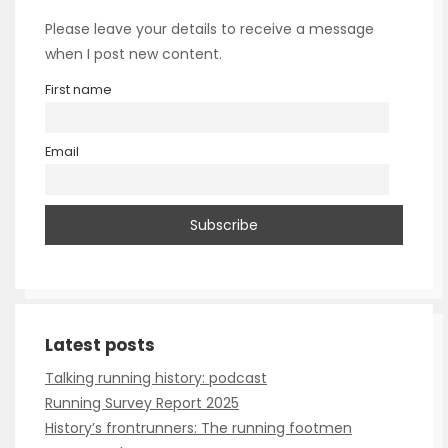
Please leave your details to receive a message
when I post new content.
First name
Email
Talking running history: podcast
Running Survey Report 2025
History’s frontrunners: The running footmen