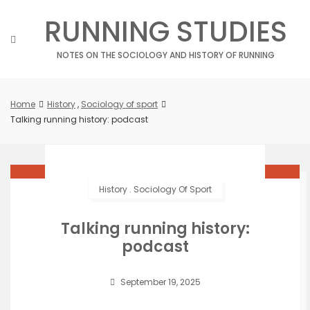
Skip
RUNNING STUDIES
to
content
NOTES ON THE SOCIOLOGY AND HISTORY OF RUNNING
Home
History
,
Sociology of sport
Talking running history: podcast
History
.
Sociology Of Sport
Talking running history:
podcast
September 19, 2025