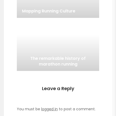
Mapping Running Culture
The remarkable history of
marathon running
Leave a Reply
You must be
logged in
to post a comment.