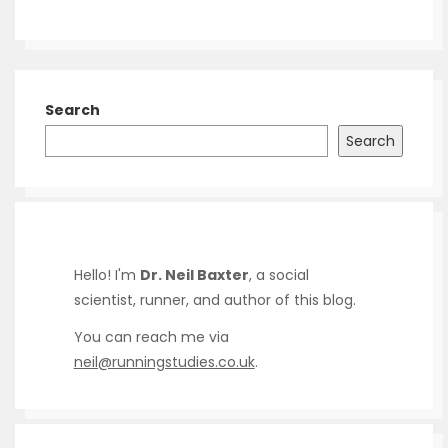
Search
Search
Hello! I'm
Dr. Neil Baxter
, a social
scientist, runner, and author of this blog.
You can reach me via
neil@runningstudies.co.uk
.