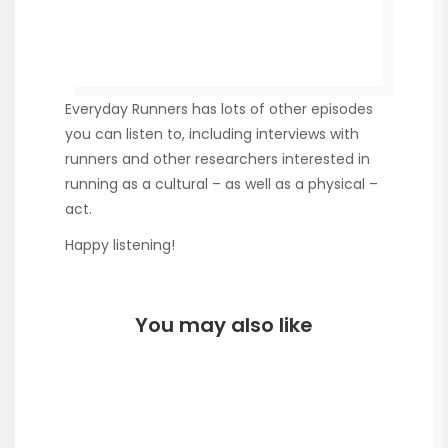
Everyday Runners has lots of other episodes
you can listen to, including interviews with
runners and other researchers interested in
running as a cultural – as well as a physical –
act.
Happy listening!
You may also like