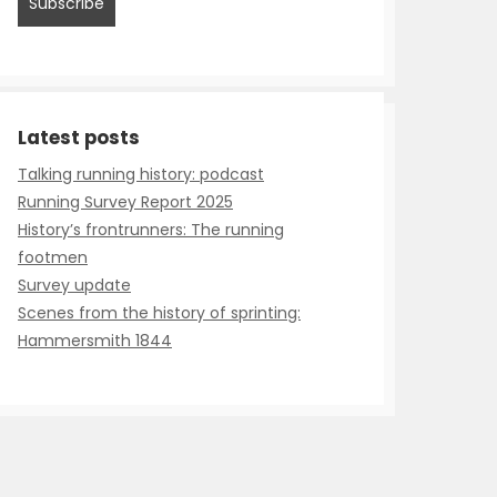
Talking running history: podcast
Running Survey Report 2025
History’s frontrunners: The running
footmen
Survey update
Scenes from the history of sprinting:
Hammersmith 1844