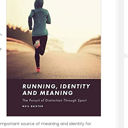
n
e
n important source of meaning and identity for