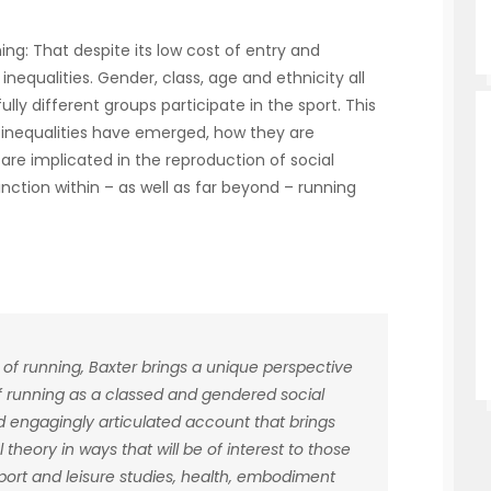
ing: That despite its low cost of entry and
inequalities. Gender, class, age and ethnicity all
ly different groups participate in the sport. This
 inequalities have emerged, how they are
re implicated in the reproduction of social
tinction within – as well as far beyond – running
 of running, Baxter brings a unique perspective
of running as a classed and gendered social
d engagingly articulated account that brings
 theory in ways that will be of interest to those
 sport and leisure studies, health, embodiment