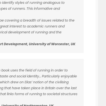
to identify styles of running analogous to
types of runners. This informative and
e covering a breadth of issues related to the
f great interest to academic runners and
torical development of running and the
port Development, University of Worcester, UK
 book uses the field of running in order to
aste and social identity… Particularly enjoyable
hich drew on Elias’ notion of the civilising
g that have taken place in Britain over the last
hat links forms of running to societal structures
gy, University of Northampton, UK