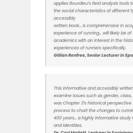
applies Bourdieu’s field analysis tools 
the social characteristics of different 
accessibly
written book… is comprehensive in scop
experience of running… will likely be o
academics with an interest in the his
experiences of runners specifically.
Gillian Renfree, Senior Lecturer in S
This informative and accessibly written
examine issues such as gender, class, t
was Chapter 3’s historical perspective w
process to chart the changes to runnin
400 years… a highly informative study t
and identities.
Dr. Carl Mallett, Lecturer in Sociolo