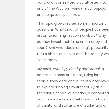
handful of committed club athletes into
one of the Western world’s most popular
and ubiquitous pastimes.
This rapid growth raises some important
questions: What kinds of people have bee
drawn to running in such numbers? Why
do they invest their time and money in th
sport? And what does running’s popularity
tell us about ourselves and the society we
live in today?
My book,
Running, Identity and Meaning
addresses these questions, using large-
scale survey data and in-depth interviews
to explore running simultaneously as a
technique of self-cultivation, a contested
and congested social field in which forms
of capital and status are at stake, and a