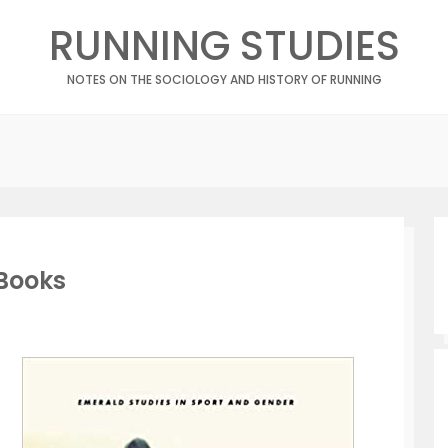
RUNNING STUDIES
NOTES ON THE SOCIOLOGY AND HISTORY OF RUNNING
Books