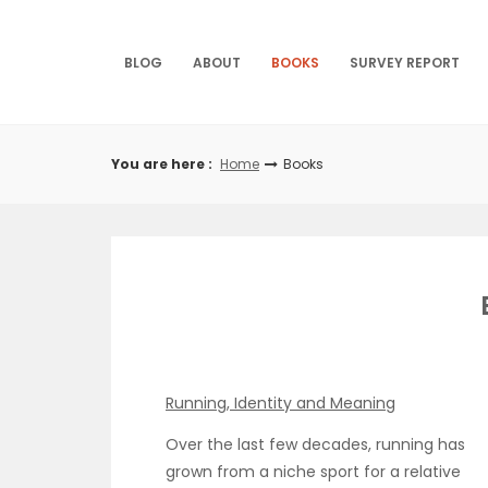
Skip
to
content
BLOG
ABOUT
BOOKS
SURVEY REPORT
You are here :
Home
Books
Running, Identity and Meaning
Over the last few decades, running has
grown from a niche sport for a relative