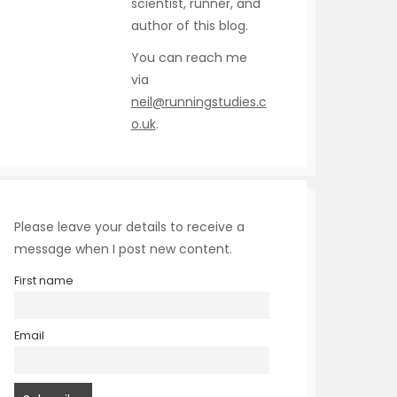
scientist, runner, and
author of this blog.
You can reach me
via
neil@runningstudies.c
o.uk
.
Please leave your details to receive a
message when I post new content.
First name
Email