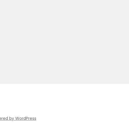
ered by WordPress