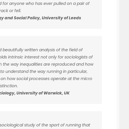
ad for anyone who has ever pulled on a pair of
ck or fell.
y and Social Policy, University of Leeds
 beautifully written analysis of the field of
lds intrinsic interest not only for sociologists of
th the way inequalities are reproduced and how
 to understand the way running in particular,
t on how social processes operate at the micro
stinction.
ociology, University of Warwick, UK
ociological study of the sport of running that