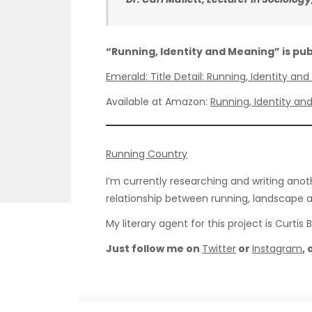
“Running, Identity and Meaning” is pu
Emerald: Title Detail: Running, Identity a
Available at Amazon:
Running, Identity an
Running Country
I’m currently researching and writing anot
relationship between running, landscape a
My literary agent for this project is Curtis 
Just follow me on
Twitter
or
Instagram
,
© Neil Baxter 2025