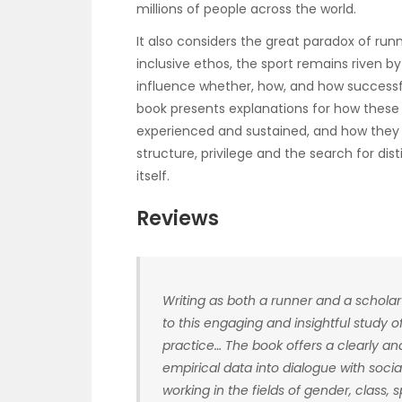
millions of people across the world.
It also considers the great paradox of runn
inclusive ethos, the sport remains riven by 
influence whether, how, and how successful
book presents explanations for how these
experienced and sustained, and how they a
structure, privilege and the search for dis
itself.
Reviews
Writing as both a runner and a scholar
to this engaging and insightful study 
practice… The book offers a clearly an
empirical data into dialogue with social
working in the fields of gender, class,