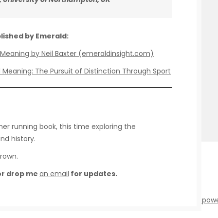
blished by Emerald:
nd Meaning by Neil Baxter (emeraldinsight.com)
d Meaning: The Pursuit of Distinction Through Sport
her running book, this time exploring the
nd history.
Brown.
 or drop me
an email
for updates.
 - Running Studies - |
Theme by ThemeinProgress
|
Proudly pow