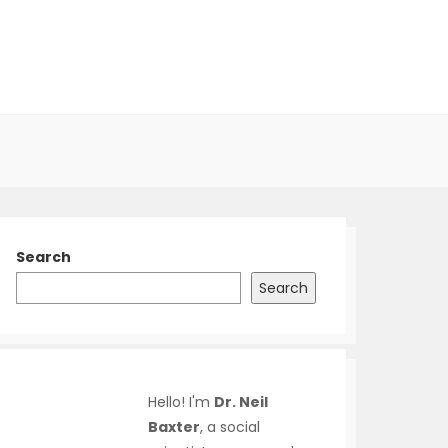
Search
Search
Hello! I'm
Dr. Neil
Baxter
, a social