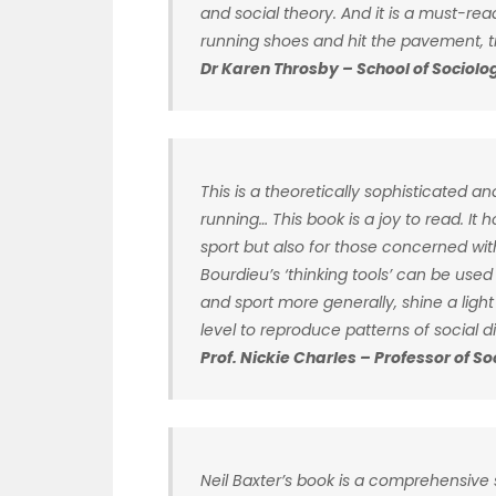
and social theory. And it is a must-re
running shoes and hit the pavement, tra
Dr Karen Throsby – School of Sociolog
This is a theoretically sophisticated and
running… This book is a joy to read. It ho
sport but also for those concerned wi
Bourdieu’s ‘thinking tools’ can be used
and sport more generally, shine a ligh
level to reproduce patterns of social di
Prof. Nickie Charles – Professor of S
Neil Baxter’s book is a comprehensive s