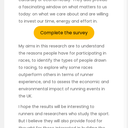
a fascinating window on what matters to us
today: on what we care about and are willing
to invest our time, energy and effort in.
Complete the survey
My aims in this research are to understand
the reasons people have for participating in
races, to identify the types of people drawn
to racing, to explore why some races
outperform others in terms of runner
experience, and to assess the economic and
environmental impact of running events in
the UK.
I hope the results will be interesting to
runners and researchers who study the sport.
But I believe they will also provide food for
thought for those interested in building the