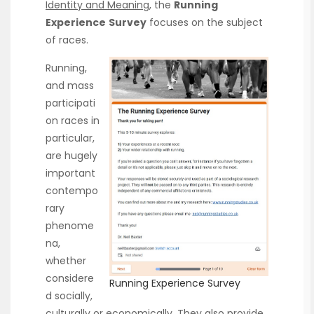
Identity and Meaning
, the
Running
Experience
Survey
focuses on the subject
of races.
Running,
and mass
participati
on races in
particular,
are hugely
important
contempo
rary
phenome
na,
whether
considere
Running Experience Survey
d socially,
culturally or economically. They also provide