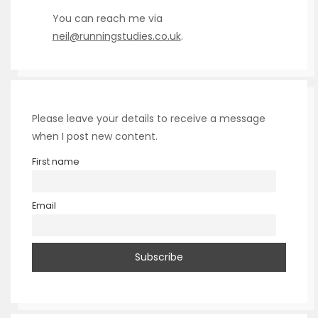
You can reach me via
neil@runningstudies.co.uk
.
Please leave your details to receive a message
when I post new content.
First name
Email