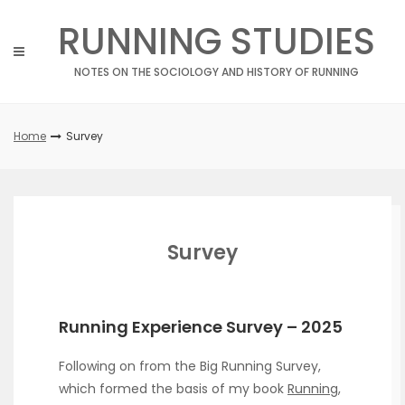
Skip
RUNNING STUDIES
to
content
NOTES ON THE SOCIOLOGY AND HISTORY OF RUNNING
Home
Survey
Survey
Running Experience Survey – 2025
Following on from the Big Running Survey,
which formed the basis of my book
Running,