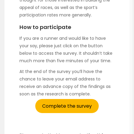
appeal of races, as well as the sport’s
participation rates more generally.
How to participate
If you are a runner and would like to have
your say, please just click on the button
below to access the survey. It shouldn’t take
much more than five minutes of your time.
At the end of the survey you’ll have the
chance to leave your email address to
receive an advance copy of the findings as
soon as the research is complete.
Complete the survey