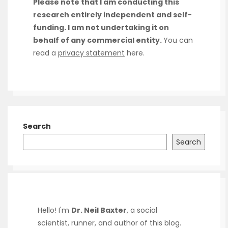
Please note that I am conducting this
research entirely independent and self-
funding. I am not undertaking it on
behalf of any commercial entity.
You can
read a
privacy statement
here.
Search
Search
Hello! I'm
Dr. Neil Baxter
, a social
scientist, runner, and author of this blog.