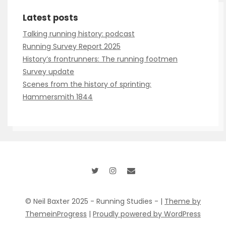
Talking running history: podcast
Running Survey Report 2025
History’s frontrunners: The running footmen
Survey update
Scenes from the history of sprinting:
Hammersmith 1844
© Neil Baxter 2025 - Running Studies - |
Theme by
ThemeinProgress
|
Proudly powered by WordPress